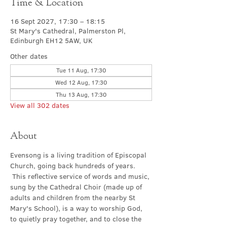
Time & Location
16 Sept 2027, 17:30 – 18:15
St Mary's Cathedral, Palmerston Pl,
Edinburgh EH12 5AW, UK
Other dates
Tue 11 Aug, 17:30
Wed 12 Aug, 17:30
Thu 13 Aug, 17:30
View all 302 dates
About
Evensong is a living tradition of Episcopal 
Church, going back hundreds of years. 
 This reflective service of words and music, 
sung by the Cathedral Choir (made up of 
adults and children from the nearby St 
Mary's School), is a way to worship God, 
to quietly pray together, and to close the 