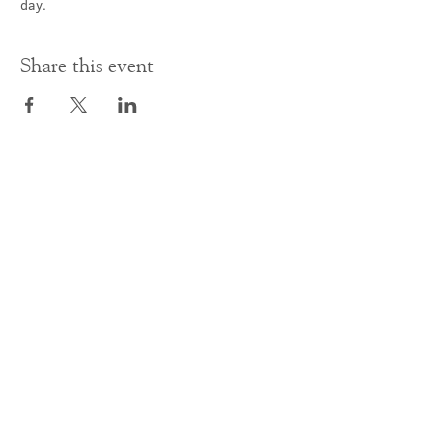
day.
Share this event
Contact Us
office@cathedral.net
0131 225 6293
S
cottish Charity 014741
23 Palmerston Place
Edinburgh