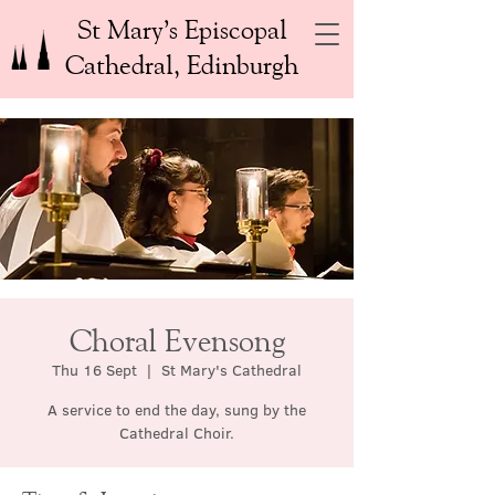
St Mary’s Episcopal
Cathedral, Edinburgh
Choral Evensong
Thu 16 Sept
  |  
St Mary's Cathedral
A service to end the day, sung by the
Cathedral Choir.