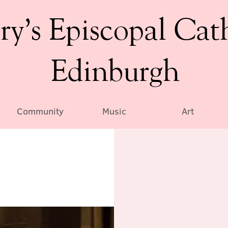
ry’s Episcopal Cat
Edinburgh
Community
Music
Art