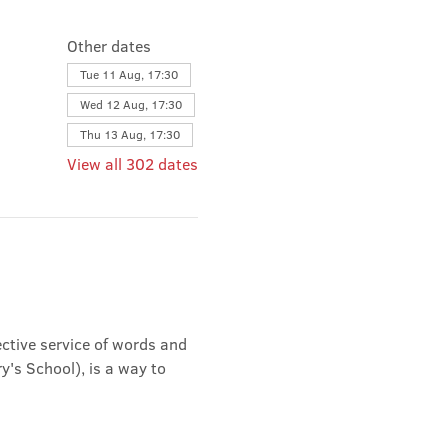
Other dates
Tue 11 Aug, 17:30
Wed 12 Aug, 17:30
Thu 13 Aug, 17:30
View all 302 dates
ective service of words and 
's School), is a way to 