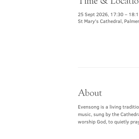
Time & Locati
25 Sept 2026, 17:30 – 18:1
St Mary's Cathedral, Palme
About
Evensong is a living traditi
music, sung by the Cathedra
worship God, to quietly pray