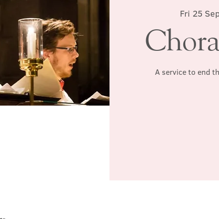
Fri 25 Sep
Chora
A service to end t