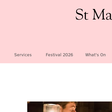
St Ma
Services
Festival 2026
What's On