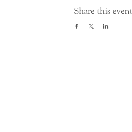
Share this even