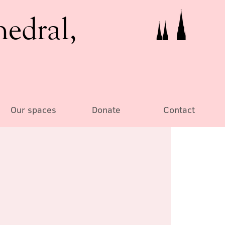
hedral,
Our spaces
Donate
Contact