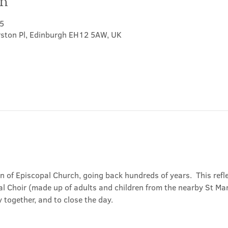
on
5
rston Pl, Edinburgh EH12 5AW, UK
on of Episcopal Church, going back hundreds of years.  This refl
l Choir (made up of adults and children from the nearby St Mary
 together, and to close the day.