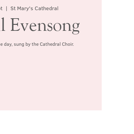
t
  |  
St Mary's Cathedral
l Evensong
he day, sung by the Cathedral Choir.