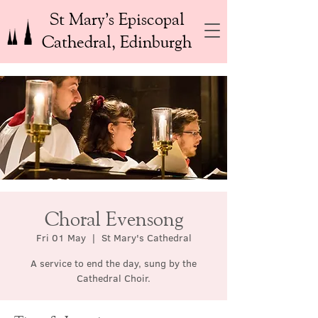
St Mary’s Episcopal
Cathedral, Edinburgh
Choral Evensong
Fri 01 May
  |  
St Mary's Cathedral
A service to end the day, sung by the
Cathedral Choir.