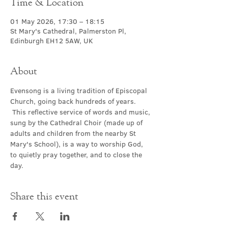
Time & Location
01 May 2026, 17:30 – 18:15
St Mary's Cathedral, Palmerston Pl,
Edinburgh EH12 5AW, UK
About
Evensong is a living tradition of Episcopal 
Church, going back hundreds of years. 
 This reflective service of words and music, 
sung by the Cathedral Choir (made up of 
adults and children from the nearby St 
Mary's School), is a way to worship God, 
to quietly pray together, and to close the 
day.
Share this event