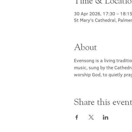
Time & Locati
30 Apr 2026, 17:30 – 18:1
St Mary's Cathedral, Palme
About
Evensong is a living traditi
music, sung by the Cathedra
worship God, to quietly pray
Share this even