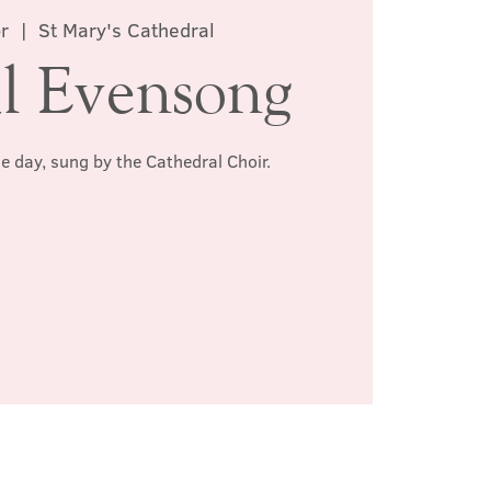
r
  |  
St Mary's Cathedral
l Evensong
he day, sung by the Cathedral Choir.