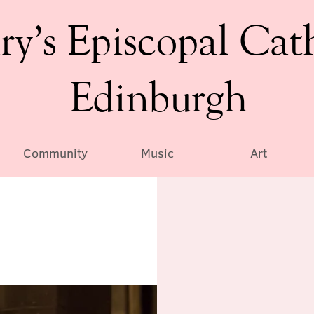
ry’s Episcopal Cat
Edinburgh
Community
Music
Art