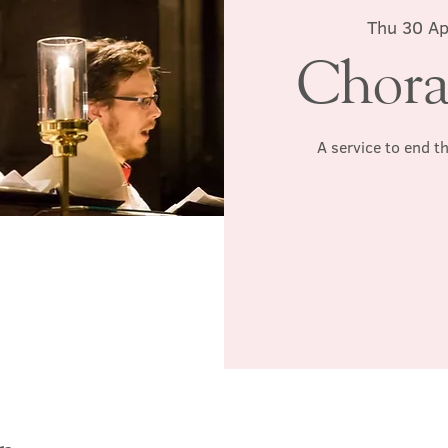
Thu 30 Ap
Chora
A service to end t