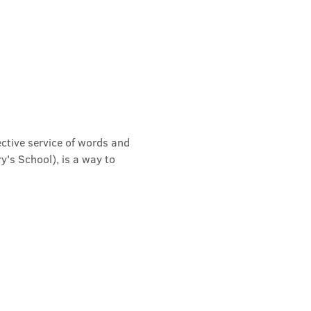
ective service of words and 
's School), is a way to 