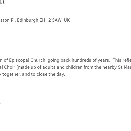
on
5
rston Pl, Edinburgh EH12 5AW, UK
on of Episcopal Church, going back hundreds of years.  This refl
l Choir (made up of adults and children from the nearby St Mary
 together, and to close the day.
t