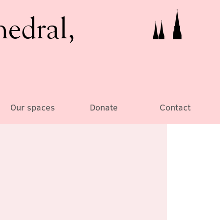
hedral,
Our spaces
Donate
Contact