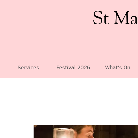
St Ma
Services
Festival 2026
What's On