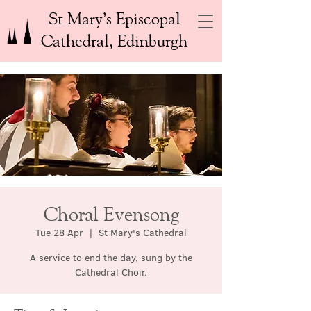
St Mary’s Episcopal
Cathedral, Edinburgh
Choral Evensong
Tue 28 Apr
  |  
St Mary's Cathedral
A service to end the day, sung by the
Cathedral Choir.