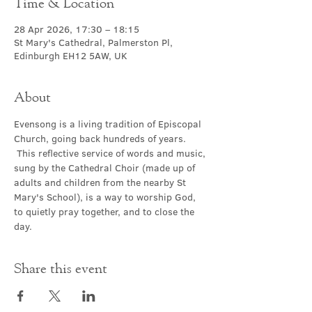
Time & Location
28 Apr 2026, 17:30 – 18:15
St Mary's Cathedral, Palmerston Pl,
Edinburgh EH12 5AW, UK
About
Evensong is a living tradition of Episcopal 
Church, going back hundreds of years. 
 This reflective service of words and music, 
sung by the Cathedral Choir (made up of 
adults and children from the nearby St 
Mary's School), is a way to worship God, 
to quietly pray together, and to close the 
day.
Share this event