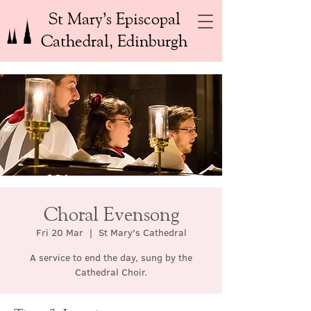
St Mary’s Episcopal
Cathedral, Edinburgh
Choral Evensong
Fri 20 Mar
  |  
St Mary's Cathedral
A service to end the day, sung by the
Cathedral Choir.