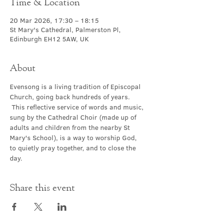
Time & Location
20 Mar 2026, 17:30 – 18:15
St Mary's Cathedral, Palmerston Pl,
Edinburgh EH12 5AW, UK
About
Evensong is a living tradition of Episcopal 
Church, going back hundreds of years. 
 This reflective service of words and music, 
sung by the Cathedral Choir (made up of 
adults and children from the nearby St 
Mary's School), is a way to worship God, 
to quietly pray together, and to close the 
day.
Share this event