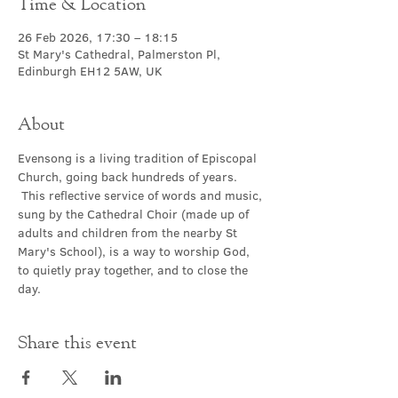
Time & Location
26 Feb 2026, 17:30 – 18:15
St Mary's Cathedral, Palmerston Pl,
Edinburgh EH12 5AW, UK
About
Evensong is a living tradition of Episcopal 
Church, going back hundreds of years. 
 This reflective service of words and music, 
sung by the Cathedral Choir (made up of 
adults and children from the nearby St 
Mary's School), is a way to worship God, 
to quietly pray together, and to close the 
day.
Share this event