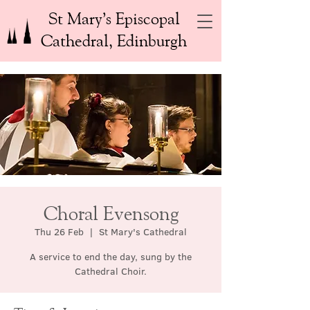
St Mary’s Episcopal
Cathedral, Edinburgh
Choral Evensong
Thu 26 Feb
  |  
St Mary's Cathedral
A service to end the day, sung by the
Cathedral Choir.