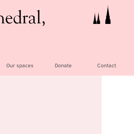
hedral,
Our spaces
Donate
Contact