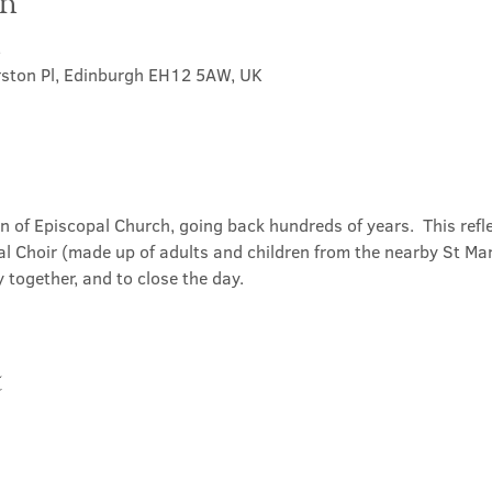
on
5
rston Pl, Edinburgh EH12 5AW, UK
on of Episcopal Church, going back hundreds of years.  This refl
l Choir (made up of adults and children from the nearby St Mary
 together, and to close the day.
t