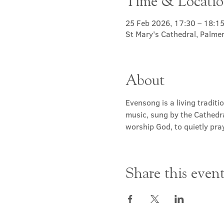
Time & Locati
25 Feb 2026, 17:30 – 18:1
St Mary's Cathedral, Palme
About
Evensong is a living traditi
music, sung by the Cathedra
worship God, to quietly pray
Share this even