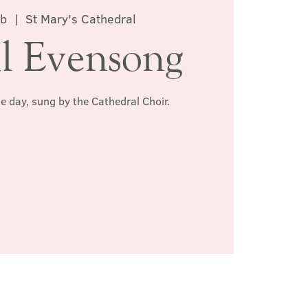
eb
  |  
St Mary's Cathedral
l Evensong
he day, sung by the Cathedral Choir.