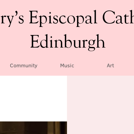
ry’s Episcopal Cat
Edinburgh
Community
Music
Art