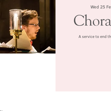
Wed 25 F
Chora
A service to end t