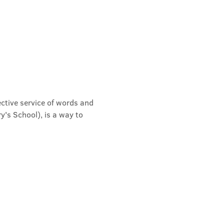
ective service of words and 
's School), is a way to 