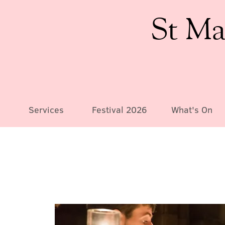
St Ma
Services
Festival 2026
What's On