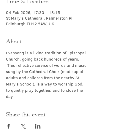
Time & Location
04 Feb 2026, 17:30 – 18:15
St Mary's Cathedral, Palmerston Pl,
Edinburgh EH12 5AW, UK
About
Evensong is a living tradition of Episcopal 
Church, going back hundreds of years. 
 This reflective service of words and music, 
sung by the Cathedral Choir (made up of 
adults and children from the nearby St 
Mary's School), is a way to worship God, 
to quietly pray together, and to close the 
day.
Share this event