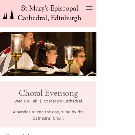
St Mary’s Episcopal
Cathedral, Edinburgh
Choral Evensong
Wed 04 Feb
  |  
St Mary's Cathedral
A service to end the day, sung by the
Cathedral Choir.