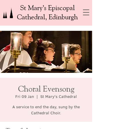
St Mary’s Episcopal
Cathedral, Edinburgh
Choral Evensong
Fri 09 Jan
  |  
St Mary's Cathedral
A service to end the day, sung by the
Cathedral Choir.