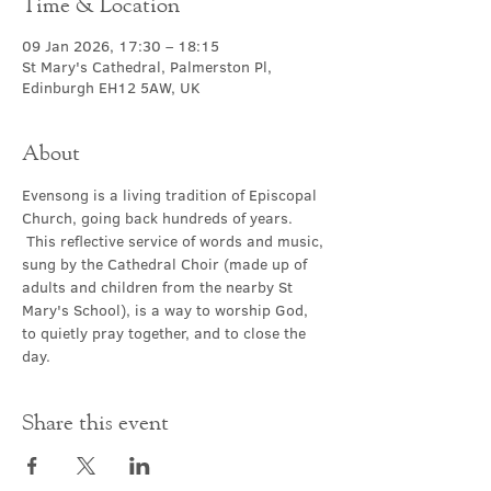
Time & Location
09 Jan 2026, 17:30 – 18:15
St Mary's Cathedral, Palmerston Pl,
Edinburgh EH12 5AW, UK
About
Evensong is a living tradition of Episcopal 
Church, going back hundreds of years. 
 This reflective service of words and music, 
sung by the Cathedral Choir (made up of 
adults and children from the nearby St 
Mary's School), is a way to worship God, 
to quietly pray together, and to close the 
day.
Share this event