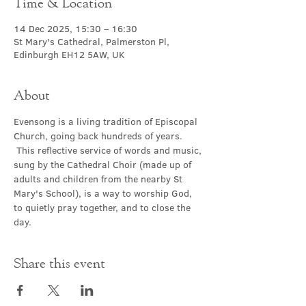
Time & Location
14 Dec 2025, 15:30 – 16:30
St Mary's Cathedral, Palmerston Pl,
Edinburgh EH12 5AW, UK
About
Evensong is a living tradition of Episcopal 
Church, going back hundreds of years. 
 This reflective service of words and music, 
sung by the Cathedral Choir (made up of 
adults and children from the nearby St 
Mary's School), is a way to worship God, 
to quietly pray together, and to close the 
day.
Share this event