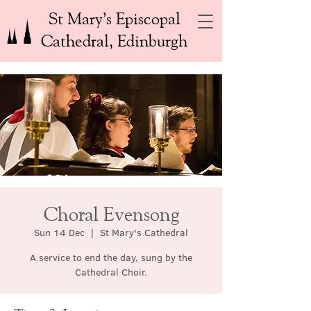
St Mary’s Episcopal
Cathedral, Edinburgh
Choral Evensong
Sun 14 Dec
  |  
St Mary's Cathedral
A service to end the day, sung by the
Cathedral Choir.