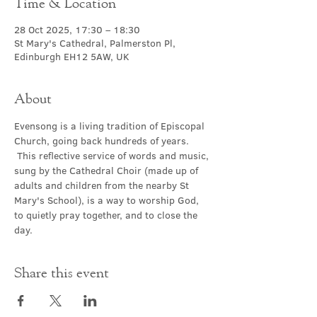
Time & Location
28 Oct 2025, 17:30 – 18:30
St Mary's Cathedral, Palmerston Pl,
Edinburgh EH12 5AW, UK
About
Evensong is a living tradition of Episcopal 
Church, going back hundreds of years. 
 This reflective service of words and music, 
sung by the Cathedral Choir (made up of 
adults and children from the nearby St 
Mary's School), is a way to worship God, 
to quietly pray together, and to close the 
day.
Share this event