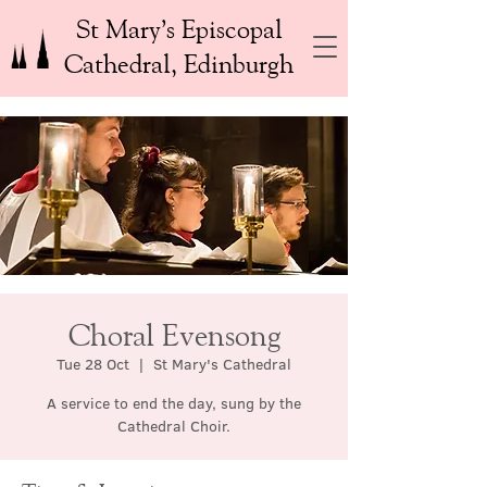
St Mary’s Episcopal
Cathedral, Edinburgh
Choral Evensong
Tue 28 Oct
  |  
St Mary's Cathedral
A service to end the day, sung by the
Cathedral Choir.