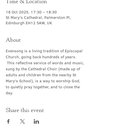
Time & Location
16 Oct 2025, 17:30 – 18:30
St Mary's Cathedral, Palmerston Pl,
Edinburgh EH12 5AW, UK
About
Evensong is a living tradition of Episcopal 
Church, going back hundreds of years. 
 This reflective service of words and music, 
sung by the Cathedral Choir (made up of 
adults and children from the nearby St 
Mary's School), is a way to worship God, 
to quietly pray together, and to close the 
day.
Share this event