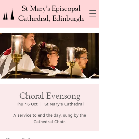
St Mary’s Episcopal
Cathedral, Edinburgh
Choral Evensong
Thu 16 Oct
  |  
St Mary's Cathedral
A service to end the day, sung by the
Cathedral Choir.