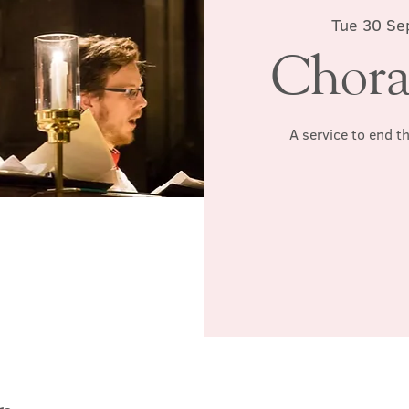
Tue 30 Se
Chora
A service to end t