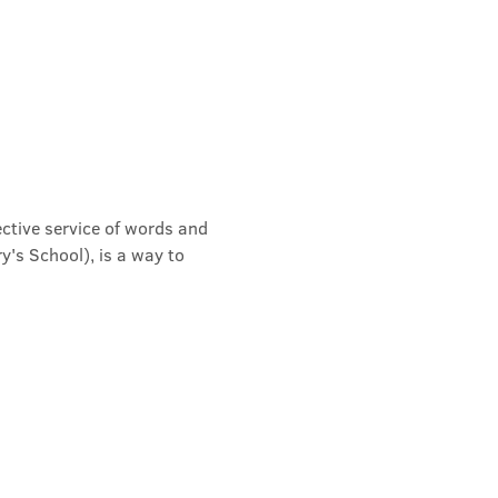
ective service of words and 
's School), is a way to 