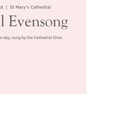
pt
  |  
St Mary's Cathedral
l Evensong
he day, sung by the Cathedral Choir.