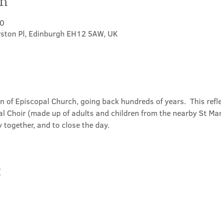
on
30
rston Pl, Edinburgh EH12 5AW, UK
on of Episcopal Church, going back hundreds of years.  This refl
l Choir (made up of adults and children from the nearby St Mary
 together, and to close the day.
t