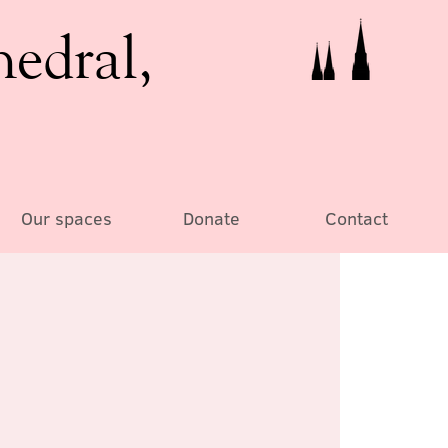
hedral,
Our spaces
Donate
Contact