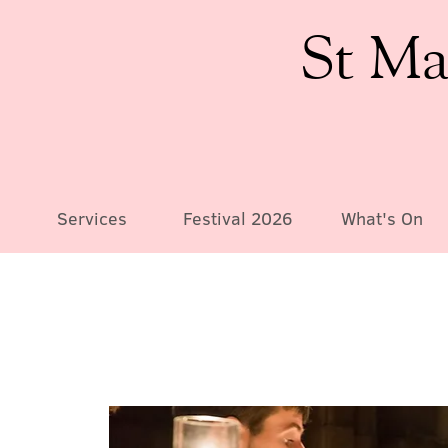
St Ma
Services
Festival 2026
What's On