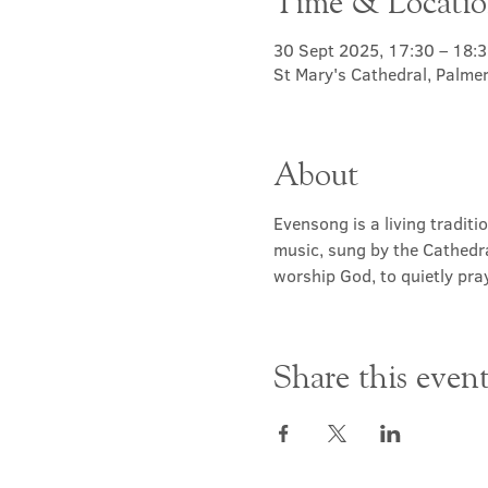
Time & Locati
30 Sept 2025, 17:30 – 18:
St Mary's Cathedral, Palme
About
Evensong is a living traditi
music, sung by the Cathedra
worship God, to quietly pray
Share this even