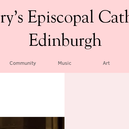
ry’s Episcopal Cat
Edinburgh
Community
Music
Art