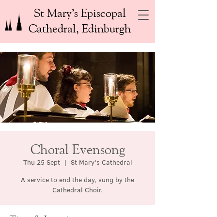
St Mary’s Episcopal
Cathedral, Edinburgh
Choral Evensong
Thu 25 Sept
  |  
St Mary's Cathedral
A service to end the day, sung by the
Cathedral Choir.