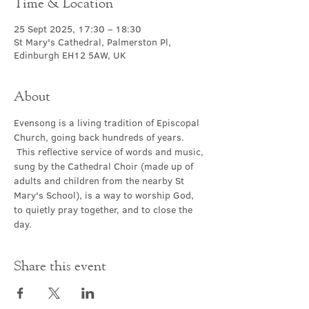
Time & Location
25 Sept 2025, 17:30 – 18:30
St Mary's Cathedral, Palmerston Pl,
Edinburgh EH12 5AW, UK
About
Evensong is a living tradition of Episcopal 
Church, going back hundreds of years. 
 This reflective service of words and music, 
sung by the Cathedral Choir (made up of 
adults and children from the nearby St 
Mary's School), is a way to worship God, 
to quietly pray together, and to close the 
day.
Share this event