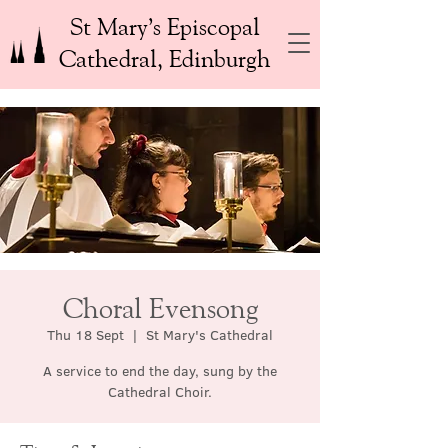
St Mary’s Episcopal
Cathedral, Edinburgh
Choral Evensong
Thu 18 Sept
  |  
St Mary's Cathedral
A service to end the day, sung by the
Cathedral Choir.