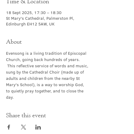
Time & Location
18 Sept 2025, 17:30 – 18:30
St Mary's Cathedral, Palmerston Pl,
Edinburgh EH12 5AW, UK
About
Evensong is a living tradition of Episcopal 
Church, going back hundreds of years. 
 This reflective service of words and music, 
sung by the Cathedral Choir (made up of 
adults and children from the nearby St 
Mary's School), is a way to worship God, 
to quietly pray together, and to close the 
day.
Share this event