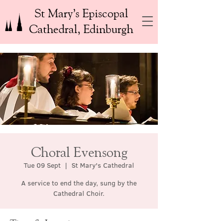
St Mary’s Episcopal
Cathedral, Edinburgh
Choral Evensong
Tue 09 Sept
  |  
St Mary's Cathedral
A service to end the day, sung by the
Cathedral Choir.