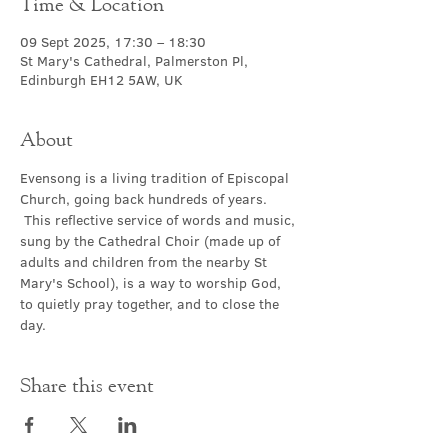
Time & Location
09 Sept 2025, 17:30 – 18:30
St Mary's Cathedral, Palmerston Pl,
Edinburgh EH12 5AW, UK
About
Evensong is a living tradition of Episcopal 
Church, going back hundreds of years. 
 This reflective service of words and music, 
sung by the Cathedral Choir (made up of 
adults and children from the nearby St 
Mary's School), is a way to worship God, 
to quietly pray together, and to close the 
day.
Share this event