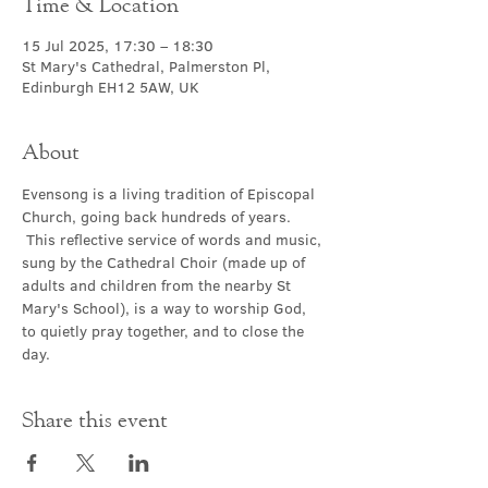
Time & Location
15 Jul 2025, 17:30 – 18:30
St Mary's Cathedral, Palmerston Pl,
Edinburgh EH12 5AW, UK
About
Evensong is a living tradition of Episcopal 
Church, going back hundreds of years. 
 This reflective service of words and music, 
sung by the Cathedral Choir (made up of 
adults and children from the nearby St 
Mary's School), is a way to worship God, 
to quietly pray together, and to close the 
day.
Share this event