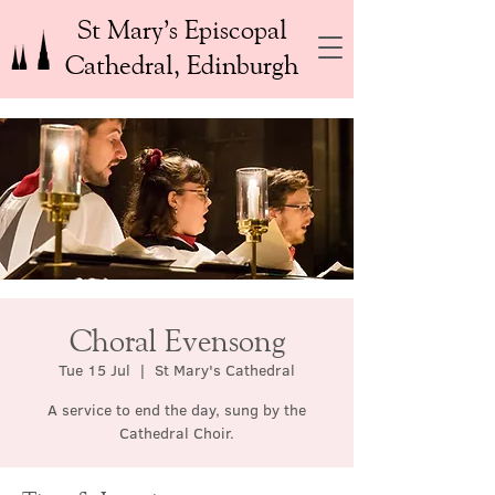
St Mary’s Episcopal
Cathedral, Edinburgh
Choral Evensong
Tue 15 Jul
  |  
St Mary's Cathedral
A service to end the day, sung by the
Cathedral Choir.