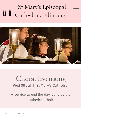
St Mary’s Episcopal
Cathedral, Edinburgh
Choral Evensong
Wed 09 Jul
  |  
St Mary's Cathedral
A service to end the day, sung by the
Cathedral Choir.