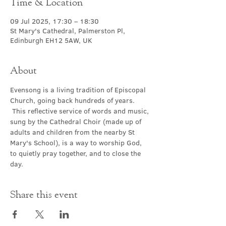
Time & Location
09 Jul 2025, 17:30 – 18:30
St Mary's Cathedral, Palmerston Pl,
Edinburgh EH12 5AW, UK
About
Evensong is a living tradition of Episcopal 
Church, going back hundreds of years. 
 This reflective service of words and music, 
sung by the Cathedral Choir (made up of 
adults and children from the nearby St 
Mary's School), is a way to worship God, 
to quietly pray together, and to close the 
day.
Share this event