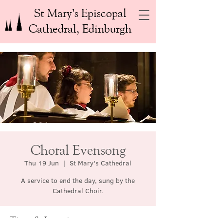
St Mary’s Episcopal
Cathedral, Edinburgh
Choral Evensong
Thu 19 Jun
  |  
St Mary's Cathedral
A service to end the day, sung by the
Cathedral Choir.