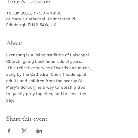
Time & Location
19 Jun 2025, 17:30 – 18:30
St Mary's Cathedral, Palmerston Pl,
Edinburgh EH12 5AW, UK
About
Evensong is a living tradition of Episcopal 
Church, going back hundreds of years. 
 This reflective service of words and music, 
sung by the Cathedral Choir (made up of 
adults and children from the nearby St 
Mary's School), is a way to worship God, 
to quietly pray together, and to close the 
day.
Share this event