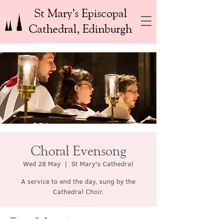
St Mary’s Episcopal
Cathedral, Edinburgh
Choral Evensong
Wed 28 May
  |  
St Mary's Cathedral
A service to end the day, sung by the
Cathedral Choir.