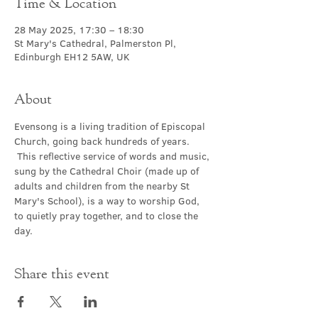
Time & Location
28 May 2025, 17:30 – 18:30
St Mary's Cathedral, Palmerston Pl,
Edinburgh EH12 5AW, UK
About
Evensong is a living tradition of Episcopal 
Church, going back hundreds of years. 
 This reflective service of words and music, 
sung by the Cathedral Choir (made up of 
adults and children from the nearby St 
Mary's School), is a way to worship God, 
to quietly pray together, and to close the 
day.
Share this event