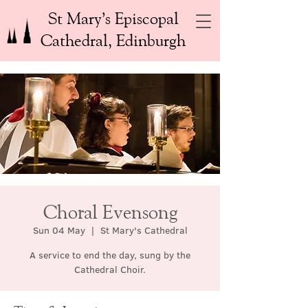
St Mary’s Episcopal
Cathedral, Edinburgh
Choral Evensong
Sun 04 May
  |  
St Mary's Cathedral
A service to end the day, sung by the
Cathedral Choir.