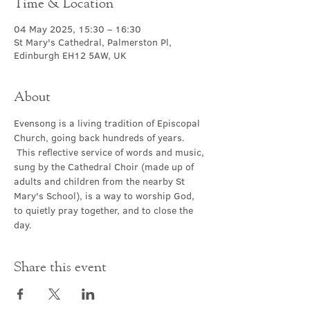
Time & Location
04 May 2025, 15:30 – 16:30
St Mary's Cathedral, Palmerston Pl,
Edinburgh EH12 5AW, UK
About
Evensong is a living tradition of Episcopal 
Church, going back hundreds of years. 
 This reflective service of words and music, 
sung by the Cathedral Choir (made up of 
adults and children from the nearby St 
Mary's School), is a way to worship God, 
to quietly pray together, and to close the 
day.
Share this event