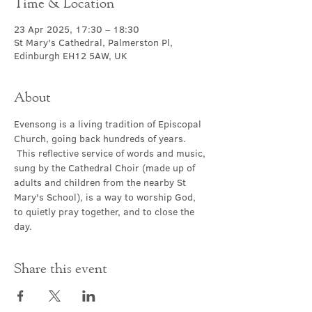
Time & Location
23 Apr 2025, 17:30 – 18:30
St Mary's Cathedral, Palmerston Pl,
Edinburgh EH12 5AW, UK
About
Evensong is a living tradition of Episcopal 
Church, going back hundreds of years. 
 This reflective service of words and music, 
sung by the Cathedral Choir (made up of 
adults and children from the nearby St 
Mary's School), is a way to worship God, 
to quietly pray together, and to close the 
day.
Share this event