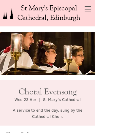
St Mary’s Episcopal
Cathedral, Edinburgh
Choral Evensong
Wed 23 Apr
  |  
St Mary's Cathedral
A service to end the day, sung by the
Cathedral Choir.