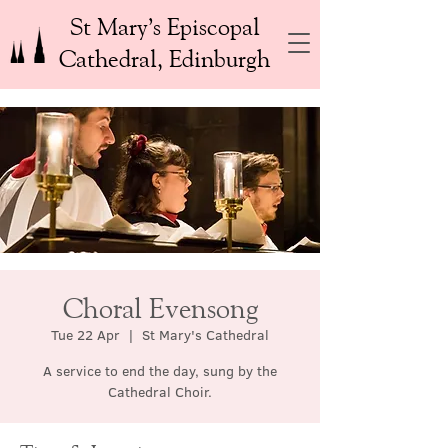
St Mary’s Episcopal
Cathedral, Edinburgh
Choral Evensong
Tue 22 Apr
  |  
St Mary's Cathedral
A service to end the day, sung by the
Cathedral Choir.