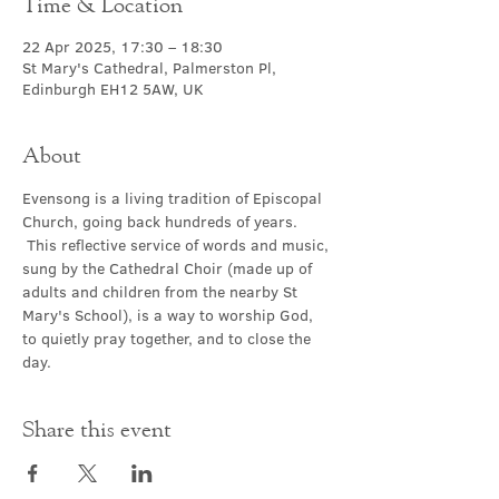
Time & Location
22 Apr 2025, 17:30 – 18:30
St Mary's Cathedral, Palmerston Pl,
Edinburgh EH12 5AW, UK
About
Evensong is a living tradition of Episcopal 
Church, going back hundreds of years. 
 This reflective service of words and music, 
sung by the Cathedral Choir (made up of 
adults and children from the nearby St 
Mary's School), is a way to worship God, 
to quietly pray together, and to close the 
day.
Share this event