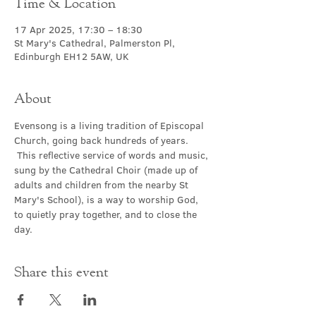
Time & Location
17 Apr 2025, 17:30 – 18:30
St Mary's Cathedral, Palmerston Pl,
Edinburgh EH12 5AW, UK
About
Evensong is a living tradition of Episcopal 
Church, going back hundreds of years. 
 This reflective service of words and music, 
sung by the Cathedral Choir (made up of 
adults and children from the nearby St 
Mary's School), is a way to worship God, 
to quietly pray together, and to close the 
day.
Share this event