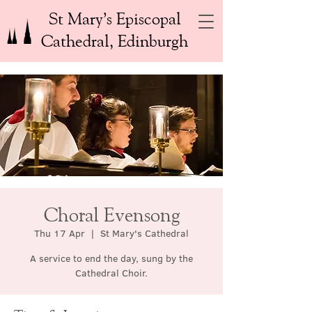
St Mary’s Episcopal
Cathedral, Edinburgh
Choral Evensong
Thu 17 Apr
  |  
St Mary's Cathedral
A service to end the day, sung by the
Cathedral Choir.