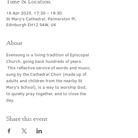
Time & Location
16 Apr 2025, 17:30 – 18:30
St Mary's Cathedral, Palmerston Pl,
Edinburgh EH12 5AW, UK
About
Evensong is a living tradition of Episcopal 
Church, going back hundreds of years. 
 This reflective service of words and music, 
sung by the Cathedral Choir (made up of 
adults and children from the nearby St 
Mary's School), is a way to worship God, 
to quietly pray together, and to close the 
day.
Share this event