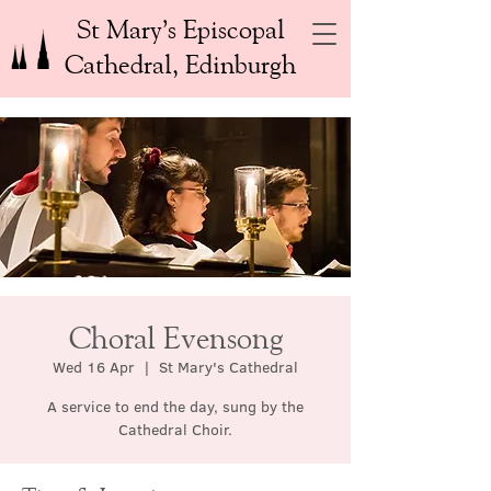
St Mary’s Episcopal
Cathedral, Edinburgh
Choral Evensong
Wed 16 Apr
  |  
St Mary's Cathedral
A service to end the day, sung by the
Cathedral Choir.