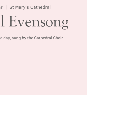
ar
  |  
St Mary's Cathedral
l Evensong
he day, sung by the Cathedral Choir.