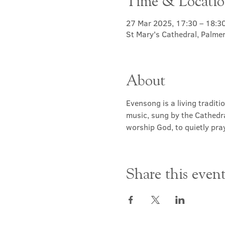
Time & Locati
27 Mar 2025, 17:30 – 18:3
St Mary's Cathedral, Palme
About
Evensong is a living traditi
music, sung by the Cathedra
worship God, to quietly pray
Share this even