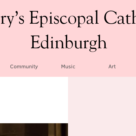
ry’s Episcopal Cat
Edinburgh
Community
Music
Art