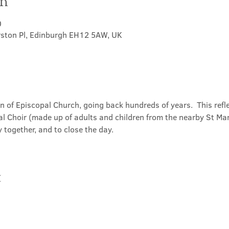
on
0
rston Pl, Edinburgh EH12 5AW, UK
on of Episcopal Church, going back hundreds of years.  This refl
l Choir (made up of adults and children from the nearby St Mary
 together, and to close the day.
t