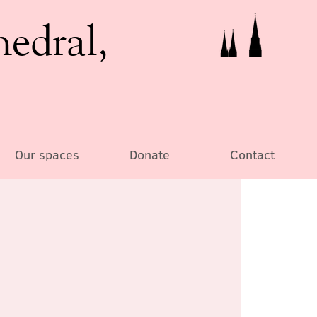
hedral,
Our spaces
Donate
Contact