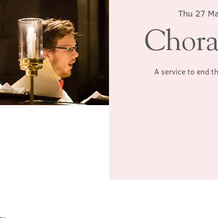
Thu 27 M
Chora
A service to end t