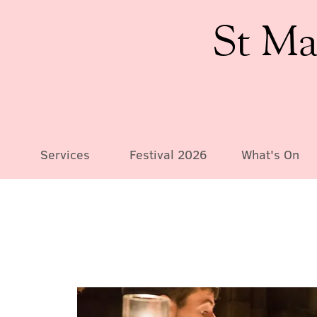
St Ma
Services
Festival 2026
What's On