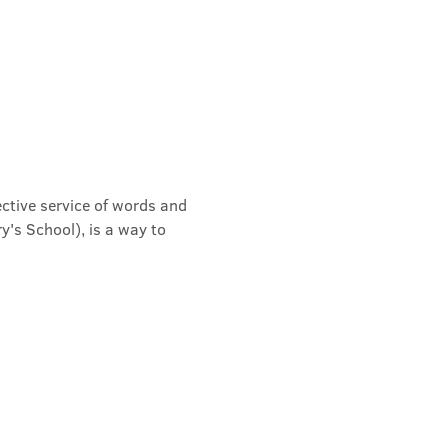
ective service of words and 
's School), is a way to 