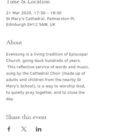
Time & Location
21 Mar 2025, 17:30 – 18:30
St Mary's Cathedral, Palmerston Pl,
Edinburgh EH12 5AW, UK
About
Evensong is a living tradition of Episcopal 
Church, going back hundreds of years. 
 This reflective service of words and music, 
sung by the Cathedral Choir (made up of 
adults and children from the nearby St 
Mary's School), is a way to worship God, 
to quietly pray together, and to close the 
day.
Share this event