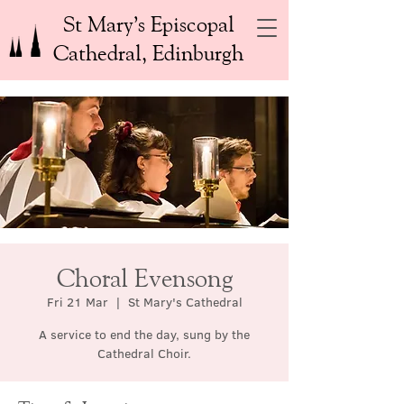
St Mary’s Episcopal
Cathedral, Edinburgh
Choral Evensong
Fri 21 Mar
  |  
St Mary's Cathedral
A service to end the day, sung by the
Cathedral Choir.