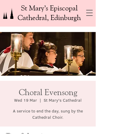
St Mary’s Episcopal
Cathedral, Edinburgh
Choral Evensong
Wed 19 Mar
  |  
St Mary's Cathedral
A service to end the day, sung by the
Cathedral Choir.