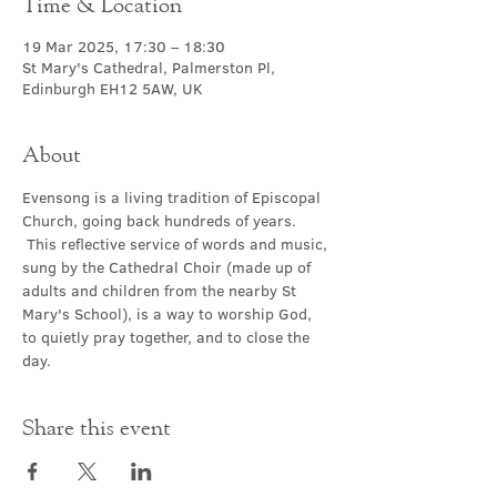
Time & Location
19 Mar 2025, 17:30 – 18:30
St Mary's Cathedral, Palmerston Pl,
Edinburgh EH12 5AW, UK
About
Evensong is a living tradition of Episcopal 
Church, going back hundreds of years. 
 This reflective service of words and music, 
sung by the Cathedral Choir (made up of 
adults and children from the nearby St 
Mary's School), is a way to worship God, 
to quietly pray together, and to close the 
day.
Share this event