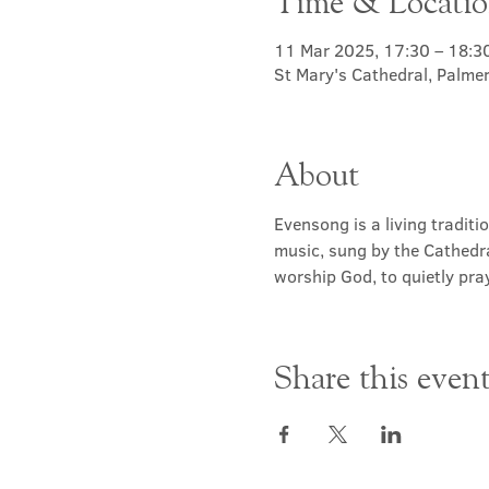
Time & Locati
11 Mar 2025, 17:30 – 18:3
St Mary's Cathedral, Palme
About
Evensong is a living traditi
music, sung by the Cathedra
worship God, to quietly pray
Share this even