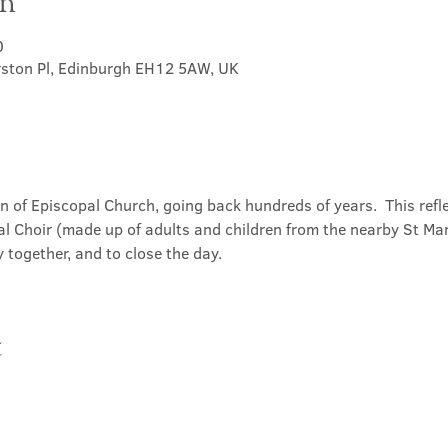
on
0
rston Pl, Edinburgh EH12 5AW, UK
on of Episcopal Church, going back hundreds of years.  This refl
l Choir (made up of adults and children from the nearby St Mary
 together, and to close the day.
t