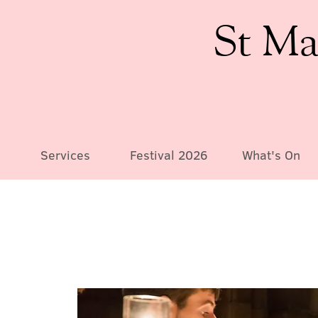
St Ma
Services
Festival 2026
What's On