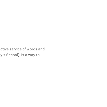
ective service of words and 
's School), is a way to 