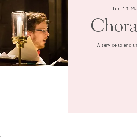
Tue 11 M
Chora
A service to end t