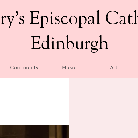
ry’s Episcopal Cat
Edinburgh
Community
Music
Art