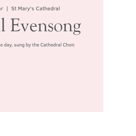
ar
  |  
St Mary's Cathedral
l Evensong
he day, sung by the Cathedral Choir.