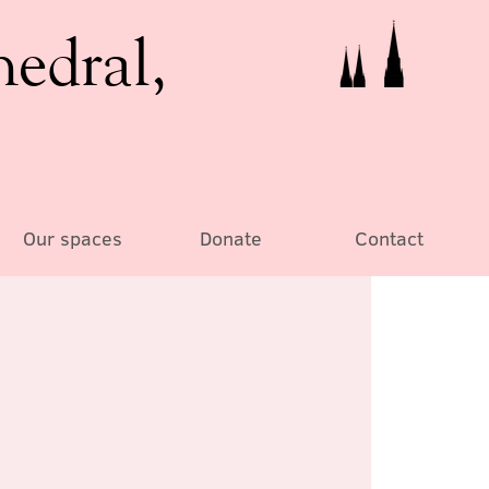
hedral,
Our spaces
Donate
Contact