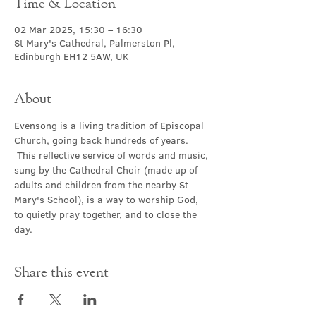
Time & Location
02 Mar 2025, 15:30 – 16:30
St Mary's Cathedral, Palmerston Pl,
Edinburgh EH12 5AW, UK
About
Evensong is a living tradition of Episcopal 
Church, going back hundreds of years. 
 This reflective service of words and music, 
sung by the Cathedral Choir (made up of 
adults and children from the nearby St 
Mary's School), is a way to worship God, 
to quietly pray together, and to close the 
day.
Share this event