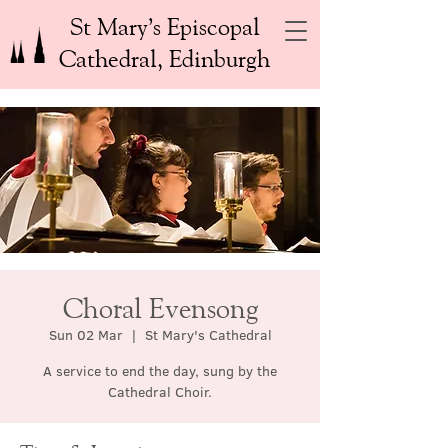
St Mary’s Episcopal
Cathedral, Edinburgh
Choral Evensong
Sun 02 Mar
  |  
St Mary's Cathedral
A service to end the day, sung by the
Cathedral Choir.