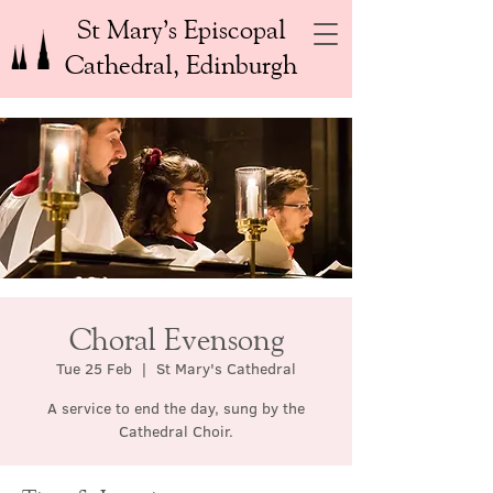
St Mary’s Episcopal
Cathedral, Edinburgh
Choral Evensong
Tue 25 Feb
  |  
St Mary's Cathedral
A service to end the day, sung by the
Cathedral Choir.