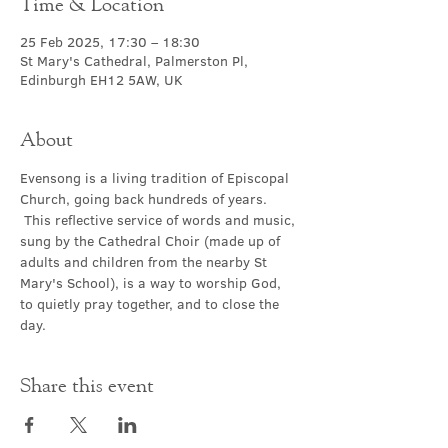
Time & Location
25 Feb 2025, 17:30 – 18:30
St Mary's Cathedral, Palmerston Pl,
Edinburgh EH12 5AW, UK
About
Evensong is a living tradition of Episcopal 
Church, going back hundreds of years. 
 This reflective service of words and music, 
sung by the Cathedral Choir (made up of 
adults and children from the nearby St 
Mary's School), is a way to worship God, 
to quietly pray together, and to close the 
day.
Share this event