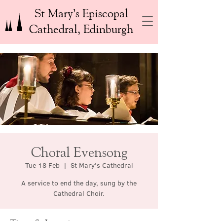
St Mary’s Episcopal
Cathedral, Edinburgh
Choral Evensong
Tue 18 Feb
  |  
St Mary's Cathedral
A service to end the day, sung by the
Cathedral Choir.