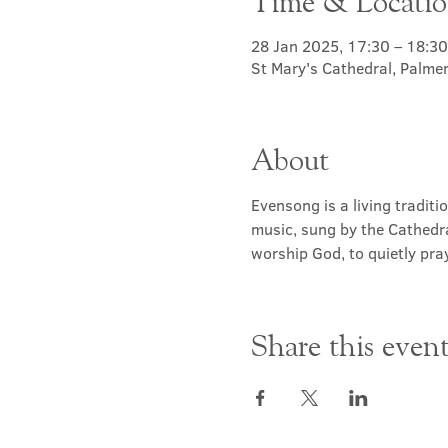
Time & Locati
28 Jan 2025, 17:30 – 18:30
St Mary's Cathedral, Palme
About
Evensong is a living traditi
music, sung by the Cathedra
worship God, to quietly pray
Share this even