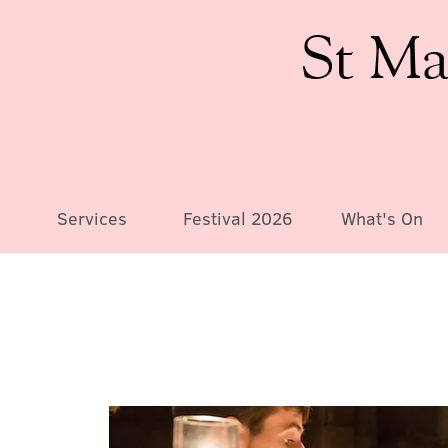
St Ma
Services
Festival 2026
What's On