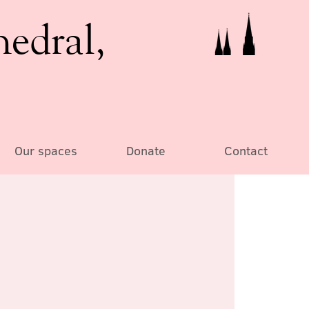
hedral,
Our spaces
Donate
Contact