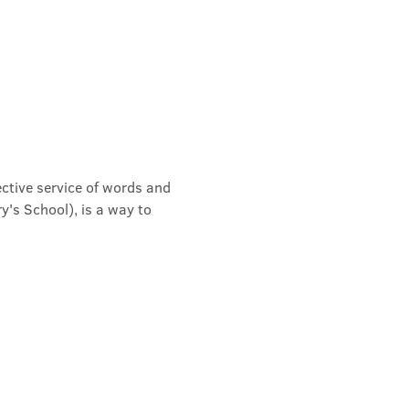
ective service of words and 
's School), is a way to 