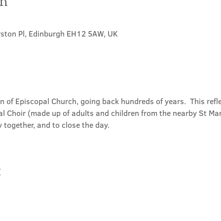
on
rston Pl, Edinburgh EH12 5AW, UK
on of Episcopal Church, going back hundreds of years.  This refl
l Choir (made up of adults and children from the nearby St Mary
 together, and to close the day.
t