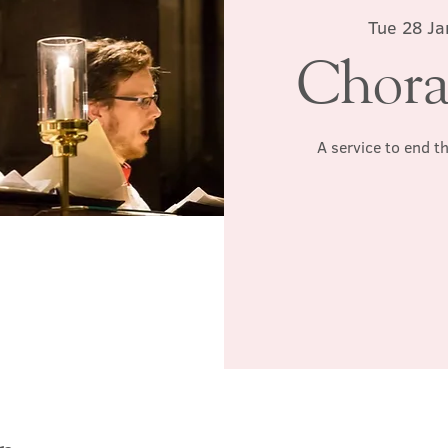
Tue 28 Ja
Chora
A service to end t