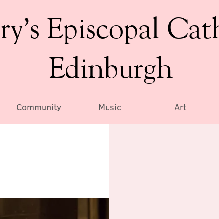
ry’s Episcopal Cat
Edinburgh
Community
Music
Art