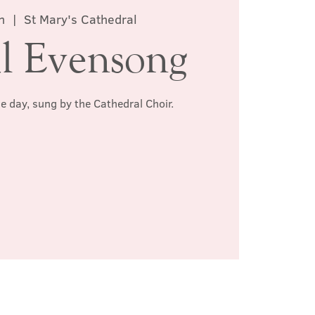
n
  |  
St Mary's Cathedral
l Evensong
he day, sung by the Cathedral Choir.