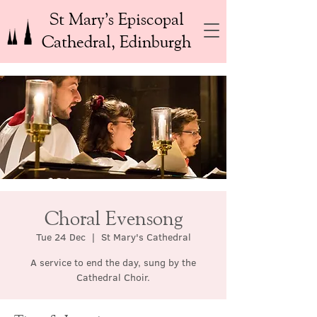
St Mary’s Episcopal
Cathedral, Edinburgh
Choral Evensong
Tue 24 Dec
  |  
St Mary's Cathedral
A service to end the day, sung by the
Cathedral Choir.