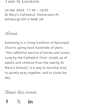
Time & Location
24 Dec 2024, 17:30 – 18:30
St Mary's Cathedral, Palmerston Pl,
Edinburgh EH12 5AW, UK
About
Evensong is a living tradition of Episcopal 
Church, going back hundreds of years. 
 This reflective service of words and music, 
sung by the Cathedral Choir (made up of 
adults and children from the nearby St 
Mary's School), is a way to worship God, 
to quietly pray together, and to close the 
day.
Share this event