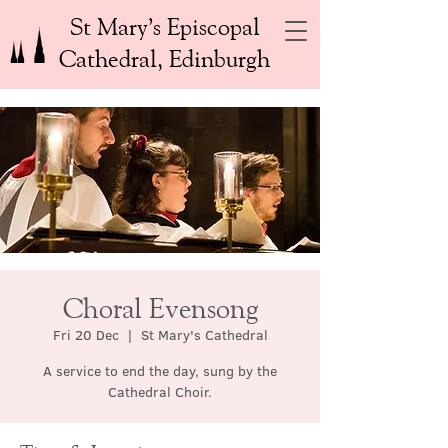
St Mary’s Episcopal
Cathedral, Edinburgh
Choral Evensong
Fri 20 Dec
  |  
St Mary's Cathedral
A service to end the day, sung by the
Cathedral Choir.