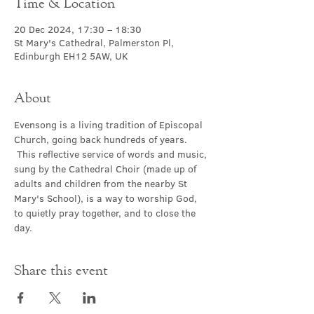
Time & Location
20 Dec 2024, 17:30 – 18:30
St Mary's Cathedral, Palmerston Pl,
Edinburgh EH12 5AW, UK
About
Evensong is a living tradition of Episcopal 
Church, going back hundreds of years. 
 This reflective service of words and music, 
sung by the Cathedral Choir (made up of 
adults and children from the nearby St 
Mary's School), is a way to worship God, 
to quietly pray together, and to close the 
day.
Share this event