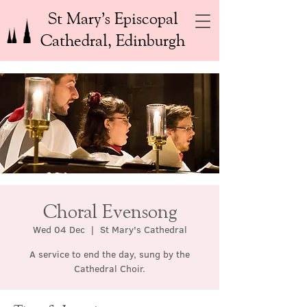
St Mary’s Episcopal
Cathedral, Edinburgh
Choral Evensong
Wed 04 Dec
  |  
St Mary's Cathedral
A service to end the day, sung by the
Cathedral Choir.