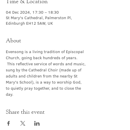
Time & Location
04 Dec 2024, 17:30 – 18:30
St Mary's Cathedral, Palmerston Pl,
Edinburgh EH12 5AW, UK
About
Evensong is a living tradition of Episcopal 
Church, going back hundreds of years. 
 This reflective service of words and music, 
sung by the Cathedral Choir (made up of 
adults and children from the nearby St 
Mary's School), is a way to worship God, 
to quietly pray together, and to close the 
day.
Share this event