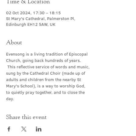
Time & Location
02 Oct 2024, 17:30 – 18:15
St Mary's Cathedral, Palmerston Pl,
Edinburgh EH12 5AW, UK
About
Evensong is a living tradition of Episcopal 
Church, going back hundreds of years. 
 This reflective service of words and music, 
sung by the Cathedral Choir (made up of 
adults and children from the nearby St 
Mary's School), is a way to worship God, 
to quietly pray together, and to close the 
day.
Share this event