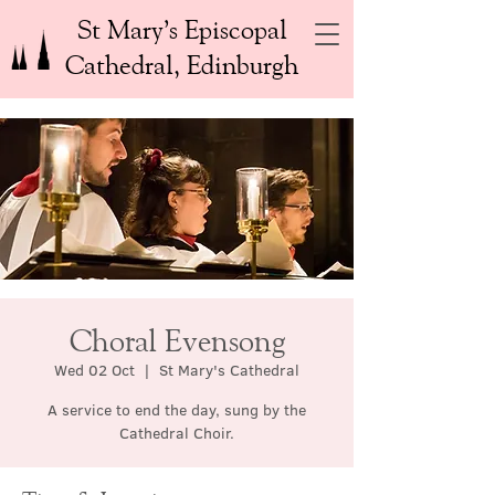
St Mary’s Episcopal
Cathedral, Edinburgh
Choral Evensong
Wed 02 Oct
  |  
St Mary's Cathedral
A service to end the day, sung by the
Cathedral Choir.