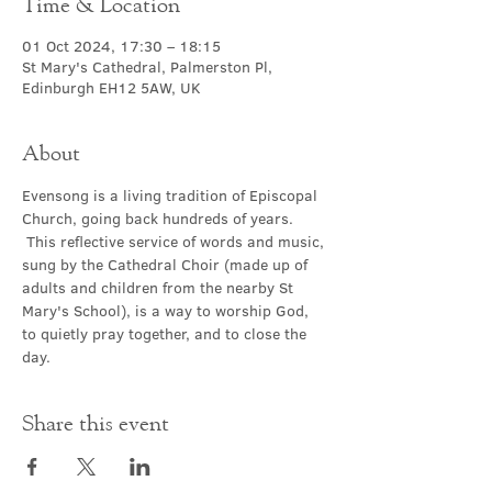
Time & Location
01 Oct 2024, 17:30 – 18:15
St Mary's Cathedral, Palmerston Pl,
Edinburgh EH12 5AW, UK
About
Evensong is a living tradition of Episcopal 
Church, going back hundreds of years. 
 This reflective service of words and music, 
sung by the Cathedral Choir (made up of 
adults and children from the nearby St 
Mary's School), is a way to worship God, 
to quietly pray together, and to close the 
day.
Share this event