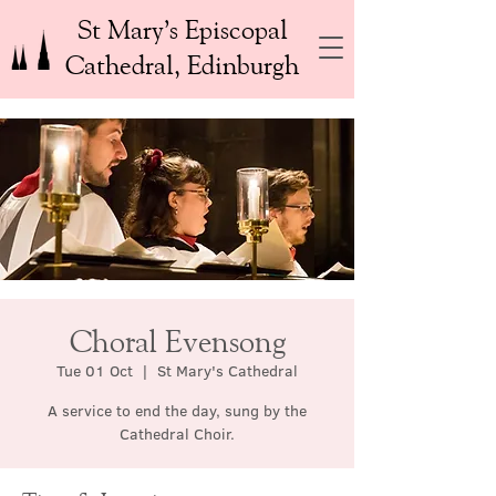
St Mary’s Episcopal
Cathedral, Edinburgh
Choral Evensong
Tue 01 Oct
  |  
St Mary's Cathedral
A service to end the day, sung by the
Cathedral Choir.