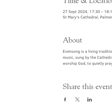
Time & Locati
27 Sept 2024, 17:30 – 18:
St Mary's Cathedral, Palme
About
Evensong is a living traditi
music, sung by the Cathedra
worship God, to quietly pray
Share this even