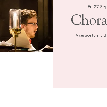
Fri 27 Se
Chora
A service to end t