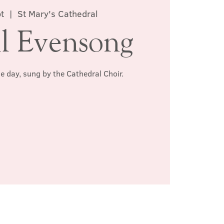
pt
  |  
St Mary's Cathedral
l Evensong
he day, sung by the Cathedral Choir.