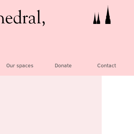
hedral,
Our spaces
Donate
Contact