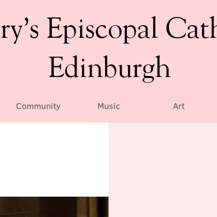
ry’s Episcopal Cat
Edinburgh
Community
Music
Art