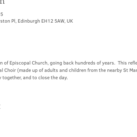
on
15
rston Pl, Edinburgh EH12 5AW, UK
on of Episcopal Church, going back hundreds of years.  This refl
l Choir (made up of adults and children from the nearby St Mary
 together, and to close the day.
t