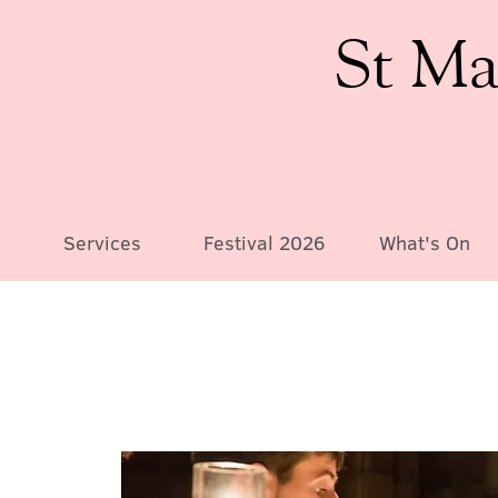
St Ma
Services
Festival 2026
What's On