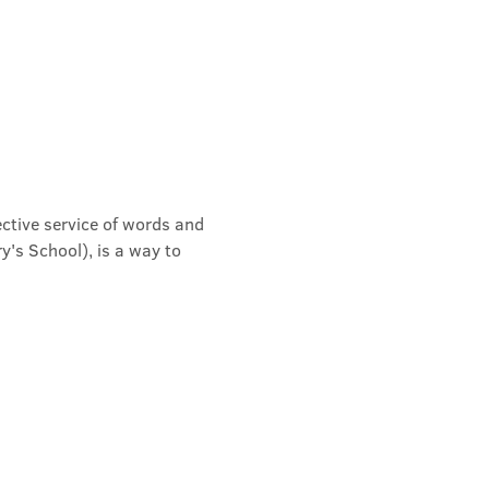
ective service of words and 
's School), is a way to 