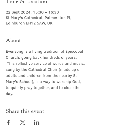
Time & Location
22 Sept 2024, 15:30 – 16:30
St Mary's Cathedral, Palmerston Pl,
Edinburgh EH12 5AW, UK
About
Evensong is a living tradition of Episcopal 
Church, going back hundreds of years. 
 This reflective service of words and music, 
sung by the Cathedral Choir (made up of 
adults and children from the nearby St 
Mary's School), is a way to worship God, 
to quietly pray together, and to close the 
day.
Share this event