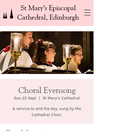
St Mary’s Episcopal
Cathedral, Edinburgh
Choral Evensong
Sun 22 Sept
  |  
St Mary's Cathedral
A service to end the day, sung by the
Cathedral Choir.