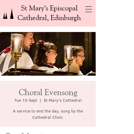
St Mary’s Episcopal
Cathedral, Edinburgh
Choral Evensong
Tue 10 Sept
  |  
St Mary's Cathedral
A service to end the day, sung by the
Cathedral Choir.