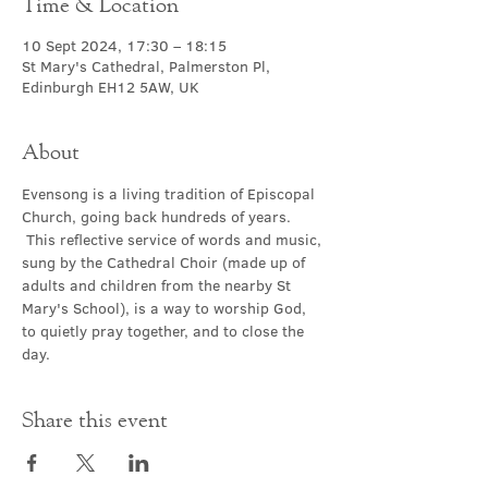
Time & Location
10 Sept 2024, 17:30 – 18:15
St Mary's Cathedral, Palmerston Pl,
Edinburgh EH12 5AW, UK
About
Evensong is a living tradition of Episcopal 
Church, going back hundreds of years. 
 This reflective service of words and music, 
sung by the Cathedral Choir (made up of 
adults and children from the nearby St 
Mary's School), is a way to worship God, 
to quietly pray together, and to close the 
day.
Share this event