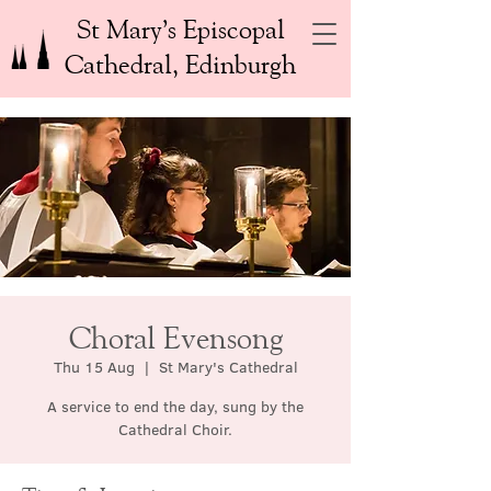
St Mary’s Episcopal
Cathedral, Edinburgh
Choral Evensong
Thu 15 Aug
  |  
St Mary's Cathedral
A service to end the day, sung by the
Cathedral Choir.