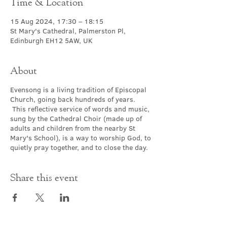
Time & Location
15 Aug 2024, 17:30 – 18:15
St Mary's Cathedral, Palmerston Pl,
Edinburgh EH12 5AW, UK
About
Evensong is a living tradition of Episcopal
Church, going back hundreds of years.
This reflective service of words and music,
sung by the Cathedral Choir (made up of
adults and children from the nearby St
Mary's School), is a way to worship God, to
quietly pray together, and to close the day.
Share this event