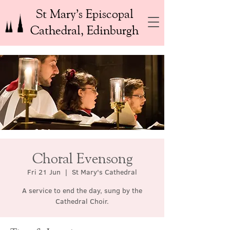
St Mary’s Episcopal
Cathedral, Edinburgh
Choral Evensong
Fri 21 Jun
  |  
St Mary's Cathedral
A service to end the day, sung by the
Cathedral Choir.