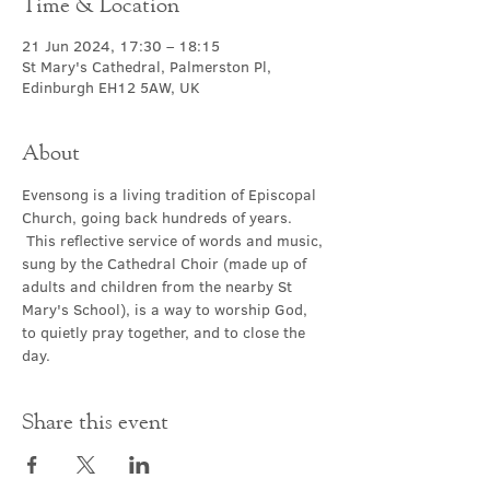
Time & Location
21 Jun 2024, 17:30 – 18:15
St Mary's Cathedral, Palmerston Pl,
Edinburgh EH12 5AW, UK
About
Evensong is a living tradition of Episcopal 
Church, going back hundreds of years. 
 This reflective service of words and music, 
sung by the Cathedral Choir (made up of 
adults and children from the nearby St 
Mary's School), is a way to worship God, 
to quietly pray together, and to close the 
day.
Share this event