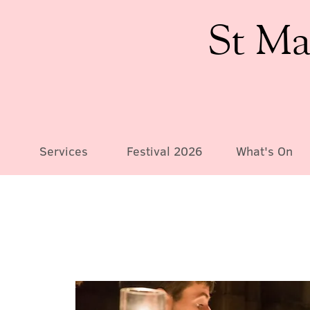
St Ma
Services
Festival 2026
What's On