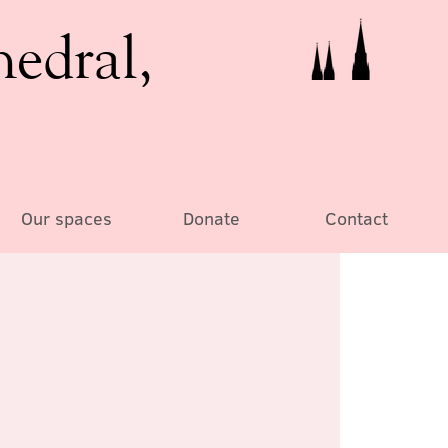
hedral,
Our spaces
Donate
Contact