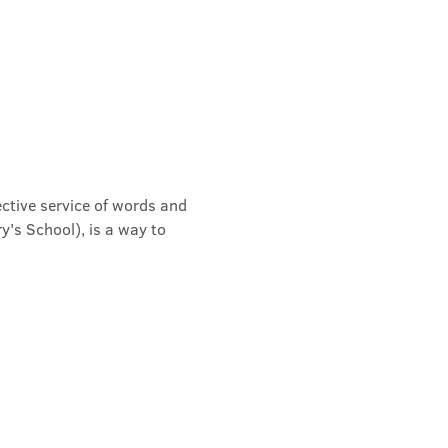
ective service of words and 
's School), is a way to 