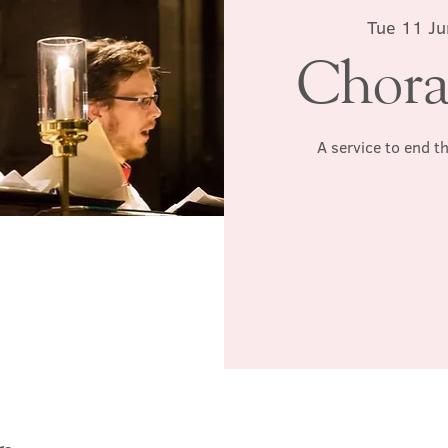
Tue 11 Ju
Chora
A service to end t