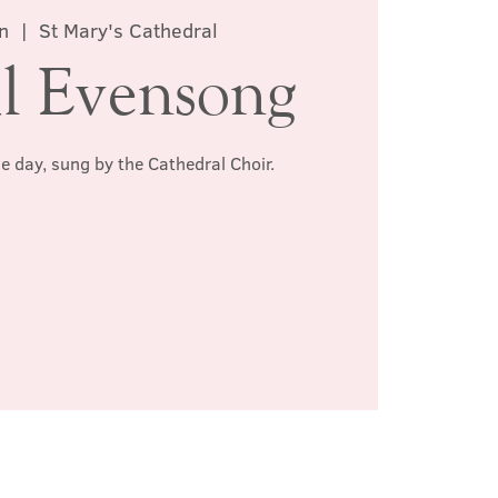
n
  |  
St Mary's Cathedral
l Evensong
he day, sung by the Cathedral Choir.