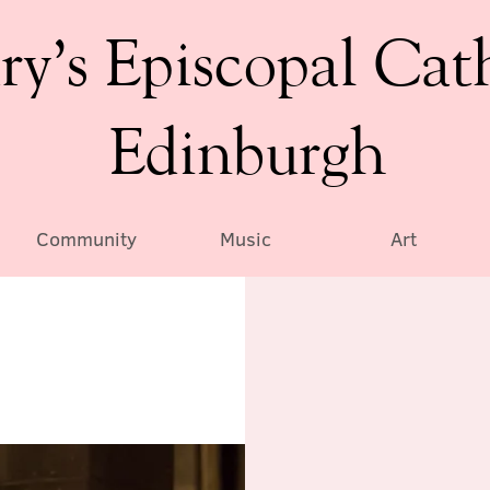
ry’s Episcopal Cat
Edinburgh
Community
Music
Art