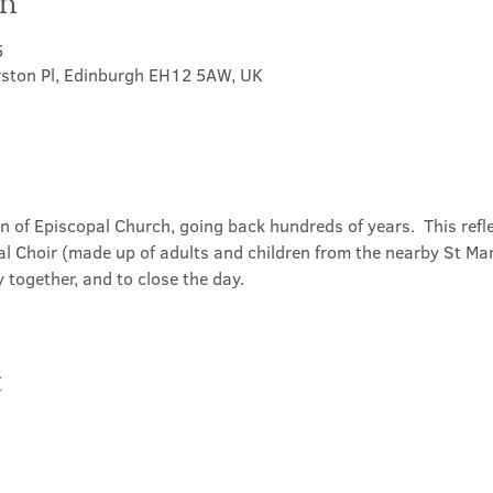
on
5
rston Pl, Edinburgh EH12 5AW, UK
on of Episcopal Church, going back hundreds of years.  This refl
l Choir (made up of adults and children from the nearby St Mary
 together, and to close the day.
t