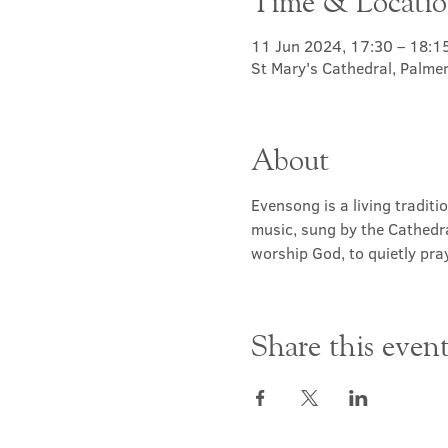
Time & Locati
11 Jun 2024, 17:30 – 18:1
St Mary's Cathedral, Palme
About
Evensong is a living traditi
music, sung by the Cathedra
worship God, to quietly pray
Share this even