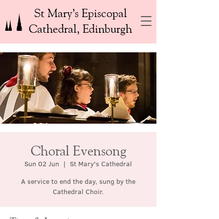
St Mary’s Episcopal
Cathedral, Edinburgh
Choral Evensong
Sun 02 Jun
  |  
St Mary's Cathedral
A service to end the day, sung by the
Cathedral Choir.