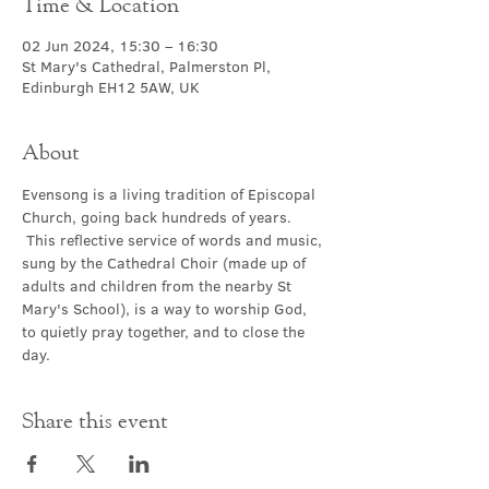
Time & Location
02 Jun 2024, 15:30 – 16:30
St Mary's Cathedral, Palmerston Pl,
Edinburgh EH12 5AW, UK
About
Evensong is a living tradition of Episcopal 
Church, going back hundreds of years. 
 This reflective service of words and music, 
sung by the Cathedral Choir (made up of 
adults and children from the nearby St 
Mary's School), is a way to worship God, 
to quietly pray together, and to close the 
day.
Share this event