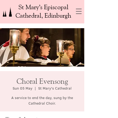
St Mary’s Episcopal
Cathedral, Edinburgh
Choral Evensong
Sun 05 May
  |  
St Mary's Cathedral
A service to end the day, sung by the
Cathedral Choir.