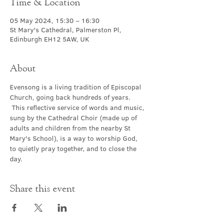
Time & Location
05 May 2024, 15:30 – 16:30
St Mary's Cathedral, Palmerston Pl,
Edinburgh EH12 5AW, UK
About
Evensong is a living tradition of Episcopal 
Church, going back hundreds of years. 
 This reflective service of words and music, 
sung by the Cathedral Choir (made up of 
adults and children from the nearby St 
Mary's School), is a way to worship God, 
to quietly pray together, and to close the 
day.
Share this event