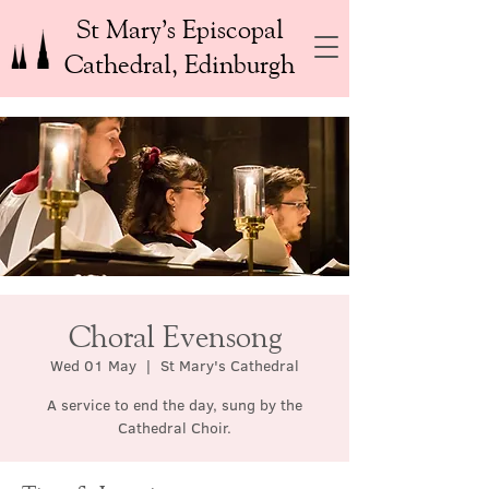
St Mary’s Episcopal
Cathedral, Edinburgh
Choral Evensong
Wed 01 May
  |  
St Mary's Cathedral
A service to end the day, sung by the
Cathedral Choir.