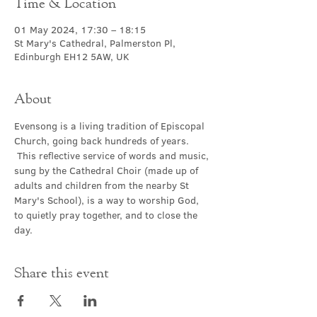
Time & Location
01 May 2024, 17:30 – 18:15
St Mary's Cathedral, Palmerston Pl,
Edinburgh EH12 5AW, UK
About
Evensong is a living tradition of Episcopal 
Church, going back hundreds of years. 
 This reflective service of words and music, 
sung by the Cathedral Choir (made up of 
adults and children from the nearby St 
Mary's School), is a way to worship God, 
to quietly pray together, and to close the 
day.
Share this event