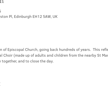
on
5
rston Pl, Edinburgh EH12 5AW, UK
on of Episcopal Church, going back hundreds of years.  This refl
l Choir (made up of adults and children from the nearby St Mary
 together, and to close the day.
t