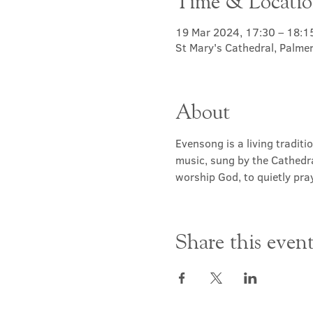
Time & Locati
19 Mar 2024, 17:30 – 18:1
St Mary's Cathedral, Palme
About
Evensong is a living traditi
music, sung by the Cathedra
worship God, to quietly pray
Share this even