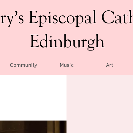
ry’s Episcopal Cat
Edinburgh
Community
Music
Art