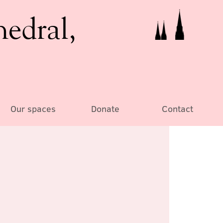
hedral,
Our spaces
Donate
Contact