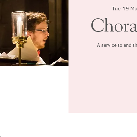
Tue 19 M
Chora
A service to end t