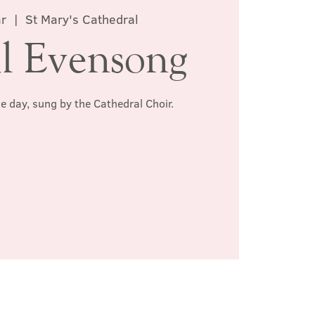
ar
  |  
St Mary's Cathedral
l Evensong
he day, sung by the Cathedral Choir.