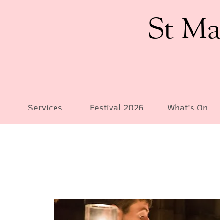
St Ma
Services
Festival 2026
What's On