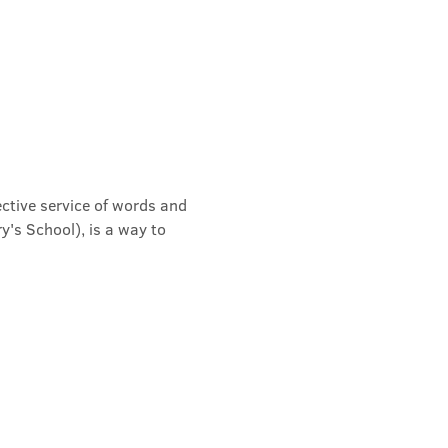
ective service of words and 
's School), is a way to 