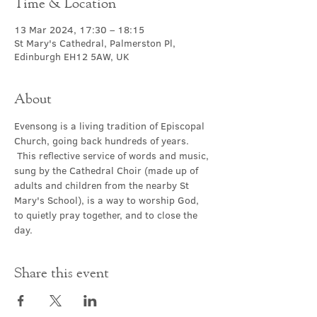
Time & Location
13 Mar 2024, 17:30 – 18:15
St Mary's Cathedral, Palmerston Pl,
Edinburgh EH12 5AW, UK
About
Evensong is a living tradition of Episcopal 
Church, going back hundreds of years. 
 This reflective service of words and music, 
sung by the Cathedral Choir (made up of 
adults and children from the nearby St 
Mary's School), is a way to worship God, 
to quietly pray together, and to close the 
day.
Share this event