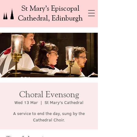
St Mary’s Episcopal
Cathedral, Edinburgh
Choral Evensong
Wed 13 Mar
  |  
St Mary's Cathedral
A service to end the day, sung by the
Cathedral Choir.